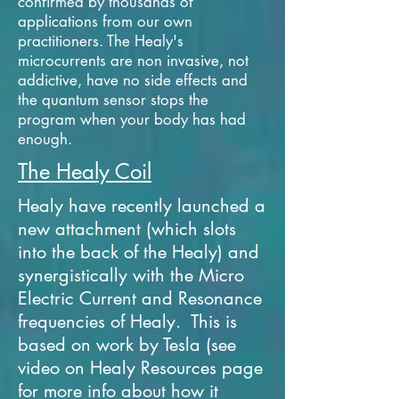
confirmed by thousands of
applications from our own
practitioners. The Healy's
microcurrents are non invasive, not
addictive, have no side effects and
the quantum sensor stops the
program when your body has had
enough.
The Healy Coil
Healy have recently launched a
new attachment (which slots
into the back of the Healy) and
synergistically with the Micro
Electric Current and Resonance
frequencies of Healy. This is
based on work by Tesla (see
video on Healy Resources page
for more info about how it