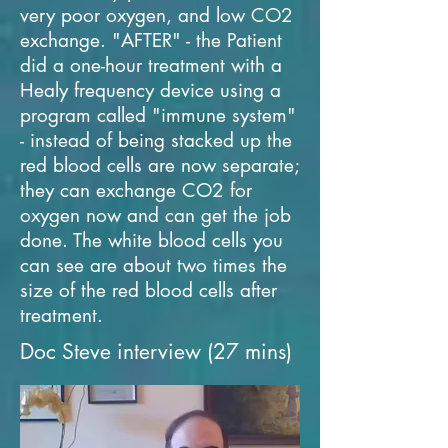
very poor oxygen, and low CO2
exchange. "AFTER" - the Patient
did a one-hour treatment with a
Healy frequency device using a
program called "immune system"
- instead of being stacked up the
red blood cells are now separate;
they can exchange CO2 for
oxygen now and can get the job
done. The white blood cells you
can see are about two times the
size of the red blood cells after
treatment.
Doc Steve interview (27 mins)