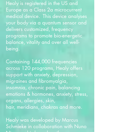
Healy is registered in the US and
Europe as a Class 2a microcurrent
medical device. This device analyses
your body via a quantum sensor and
delivers customized, frequency
programs to promote bio-energetic
balance, vitality and over all well-
being.
Containing 144,000 frequencies
across 120 programs, Healy offers
support with anxiety, depression,
migraines and fibromyalgia,
insomnia, chronic pain, balancing
emotions & hormones, anxiety, stress,
organs, allergies, skin,
hair, meridians, chakras and more.
Healy was developed by Marcus
Schmieke in collaboration with Nuno