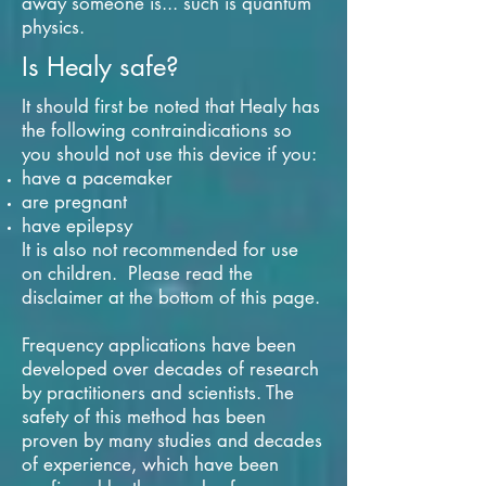
away someone is... such is quantum
physics.
Is Healy safe?
It should first be noted that Healy has
the following contraindications so
you should not use this device if you:
have a pacemaker
are pregnant
have epilepsy
It is also not recommended for use
on children. Please read the
disclaimer at the bottom of this page.
Frequency applications have been
developed over decades of research
by practitioners and scientists. The
safety of this method has been
proven by many studies and decades
of experience, which have been