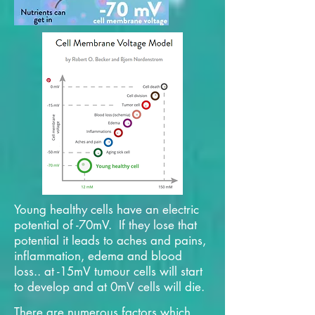
Young healthy cells have an electric
potential of -70mV. If they lose that
potential it leads to aches and pains,
inflammation, edema and blood
loss.. at -15mV tumour cells will start
to develop and at 0mV cells will die.
There are numerous factors which