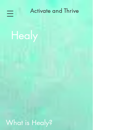
Activate and Thrive
Healy
What is Healy?