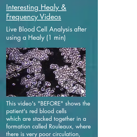
Interesting Healy &
Frequency Videos
Live Blood Cell Analysis after
using a Healy (1 min)
This video's "BEFORE" shows the
patient's red blood cells
which are stacked together in a
formation called Rouleaux, where
there is very poor circulation,