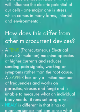
will influence the electric potential of
our cells - one major one is stress,
which comes in many forms, internal
and environmental.
How does this differ from
other microcurrent devices?
A
TENS
(Transcutaneous Electrical
Nerve Stimulation) machine operates
at higher currents and reduces
sending pain signals, working on
symptoms rather than the root cause.
A
ZAPPER
has only a limited number
of frequencies and works on
parasites, viruses and fungi and is
unable to measure what an individual
body needs - it runs set programs.
HEALY
is different in that it has a
quantum sensor that can sense what