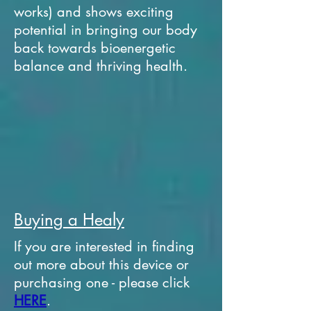
works) and shows exciting
potential in bringing our body
back towards bioenergetic
balance and thriving health.
Buying a Healy
If you are interested in finding
out more about this device or
purchasing one - please click
HERE
.