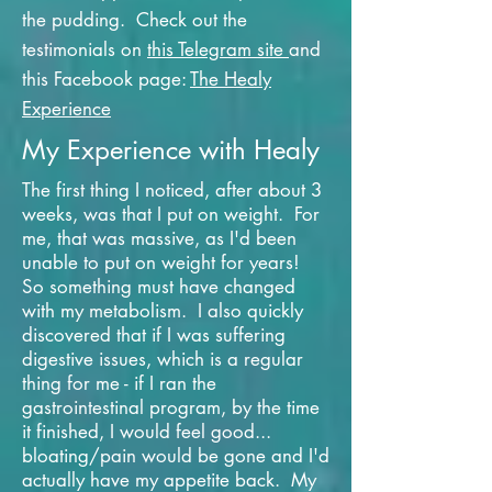
the pudding. Check out the
testimonials on
this Telegram site
and
this Facebook page:
The Healy
Experience
My Experience with Healy
The first thing I noticed, after about 3
weeks, was that I put on weight. For
me, that was massive, as I'd been
unable to put on weight for years!
So something must have changed
with my metabolism. I also quickly
discovered that if I was suffering
digestive issues, which is a regular
thing for me - if I ran the
gastrointestinal program, by the time
it finished, I would feel good...
bloating/pain would be gone and I'd
actually have my appetite back. My