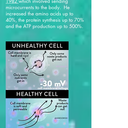
1982
which involved sending
microcurrents to the body. He
increased the amino acids up to
40%, the protein synthesis up to 70%
and the ATP production up to 500%.