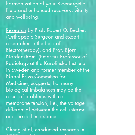
harmonization of your Bioenergetic
Field and enhanced recovery, vitality
and wellbeing.
Research
by Prof. Robert O. Becker,
(Orthopedic Surgeon and expert
researcher in the field of
Electrotherapy), and Prof. Bjorn
Nordenstrom, (Emeritus Professor of
Radiology at the Karolinska Institute
in Sweden and former member of the
Nobel Prize Committee for
Medicine), suggests that many
biological imbalances may be the
result of problems with cell
membrane tension, i.e., the voltage
differential between the cell interior
and the cell interspace.
Cheng et al, conducted research in