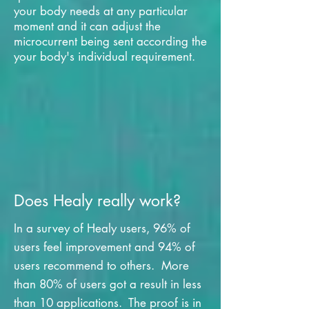
your body needs at any particular
moment and it can adjust the
microcurrent being sent according the
your body's individual requirement.
Does Healy really work?
In a survey of Healy users, 96% of
users feel improvement and 94% of
users recommend to others. More
than 80% of users got a result in less
than 10 applications. The proof is in