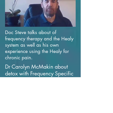
Doc Steve talks about of
frequency therapy and the Healy
system as well as his own
experience using the Healy for
chronic pain.
Dr Carolyn McMakin about
detox with Frequency Specific
Microcurrents (1hr 26mins)