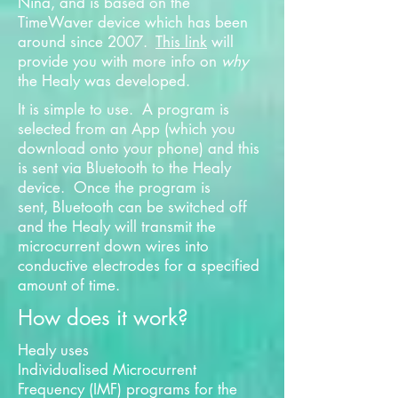
Nina, and is based on the
TimeWaver device which has been
around since 2007.
This link
will
provide you with more info on
why
the Healy was developed.
It is simple to use. A program is
selected from an App (which you
download onto your phone) and this
is sent via Bluetooth to the Healy
device. Once the program is
sent, Bluetooth can be switched off
and the Healy will transmit the
microcurrent down wires into
conductive electrodes for a specified
amount of time.
How does it work?
Healy uses
Individualised Microcurrent
Frequency (IMF) programs for the