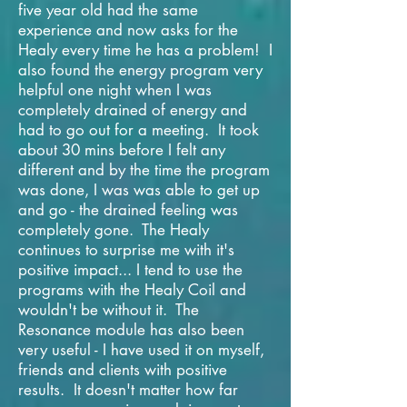
five year old had the same
experience and now asks for the
Healy every time he has a problem! I
also found the energy program very
helpful one night when I was
completely drained of energy and
had to go out for a meeting. It took
about 30 mins before I felt any
different and by the time the program
was done, I was was able to get up
and go - the drained feeling was
completely gone. The Healy
continues to surprise me with it's
positive impact... I tend to use the
programs with the Healy Coil and
wouldn't be without it. The
Resonance module has also been
very useful - I have used it on myself,
friends and clients with positive
results. It doesn't matter how far