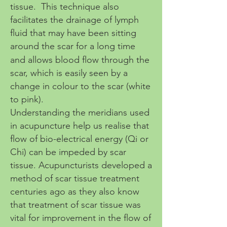
tissue. This technique also
facilitates the drainage of lymph
fluid that may have been sitting
around the scar for a long time
and allows blood flow through the
scar, which is easily seen by a
change in colour to the scar (white
to pink).
Understanding the meridians used
in acupuncture help us realise that
flow of bio-electrical energy (Qi or
Chi) can be impeded by scar
tissue. Acupuncturists developed a
method of scar tissue treatment
centuries ago as they also know
that treatment of scar tissue was
vital for improvement in the flow of