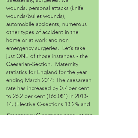
threatening surgeries, war
wounds, personal attacks (knife
wounds/bullet wounds),
automobile accidents, numerous
other types of accident in the
home or at work and non
emergency surgeries. Let’s take
just ONE of those instances - the
Caesarian-Section. Maternity
statistics for England for the year
ending March 2014: The caesarean
rate has increased by 0.7 per cent
to 26.2 per cent (166,081) in 2013-
14. (Elective C-sections 13.2% and
Emergency C-sections account for
13%) Source:
www.nct.org.uk
.
There is often long term