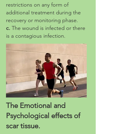
restrictions on any form of
additional treatment during the
recovery or monitoring phase.
c.
The wound is infected or there
is a contagious infection.
The Emotional and
Psychological effects of
scar tissue.