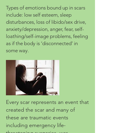
Types of emotions bound up in scars
include: low self esteem, sleep
disturbances, loss of libido/sex drive,
anxiety/depression, anger, fear, self-
loathing/self-image problems, feeling
as if the body is ‘disconnected’ in
some way.
Every scar represents an event that
created the scar and many of
these are traumatic events
including emergency life-