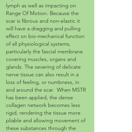
lymph as well as impacting on
Range Of Motion. Because the
scar is fibrous and non-elastic it
will have a dragging and pulling
effect on bio-mechanical function
of all physiological systems,
particularly the fascial membrane
covering muscles, organs and
glands. The severing of delicate
nerve tissue can also result in a
loss of feeling, or numbness, in
and around the scar. When MSTR
has been applied, the dense
collagen network becomes less
rigid, rendering the tissue more
pliable and allowing movement of
these substances through the