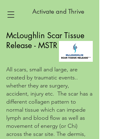
Activate and Thrive
McLoughlin Scar Tissue
Release - MSTR
All scars, small and large, are
created by traumatic events..
whether they are surgery,
accident, injury etc. The scar has a
different collagen pattern to
normal tissue which can impede
lymph and blood flow as well as
movement of energy (or Chi)
across the scar site. The dermis,