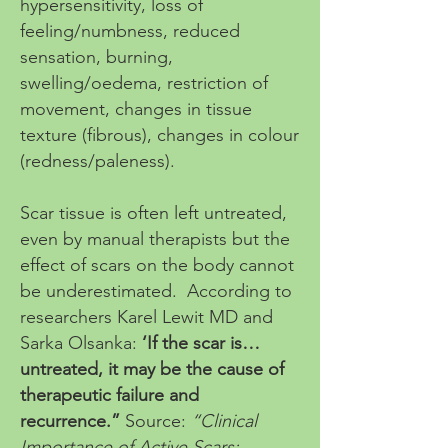
hypersensitivity, loss of
feeling/numbness, reduced
sensation, burning,
swelling/oedema, restriction of
movement, changes in tissue
texture (fibrous), changes in colour
(redness/paleness).
Scar tissue is often left untreated,
even by manual therapists but the
effect of scars on the body cannot
be underestimated. According to
researchers Karel Lewit MD and
Sarka Olsanka:
‘If the scar is…
untreated, it may be the cause of
therapeutic failure and
recurrence.”
Source:
“Clinical
Importance of Active Scars: