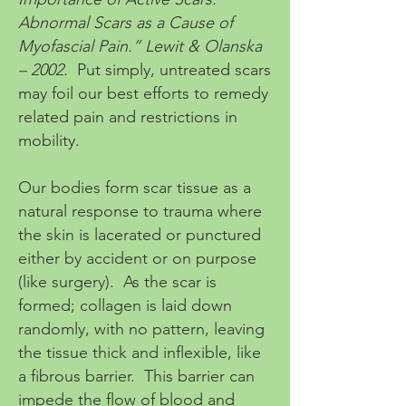
Abnormal Scars as a Cause of
Myofascial Pain.” Lewit & Olanska
– 2002.
Put simply, untreated scars
may foil our best efforts to remedy
related pain and restrictions in
mobility.
Our bodies form scar tissue as a
natural response to trauma where
the skin is lacerated or punctured
either by accident or on purpose
(like surgery). As the scar is
formed; collagen is laid down
randomly, with no pattern, leaving
the tissue thick and inflexible, like
a fibrous barrier. This barrier can
impede the flow of blood and