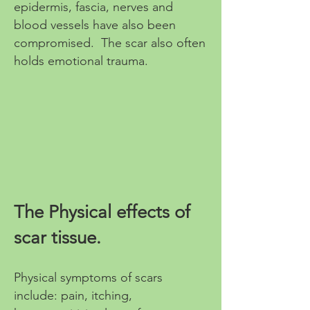
epidermis, fascia, nerves and
blood vessels have also been
compromised. The scar also often
holds emotional trauma.
The Physical effects of
scar tissue.
Physical symptoms of scars
include: pain, itching,