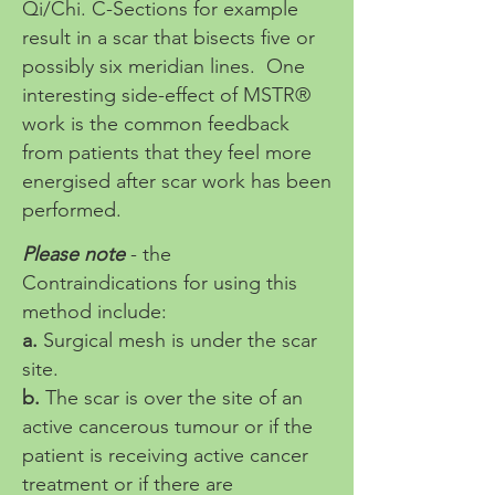
Qi/Chi. C-Sections for example
result in a scar that bisects five or
possibly six meridian lines. One
interesting side-effect of MSTR®
work is the common feedback
from patients that they feel more
energised after scar work has been
performed.
Please note
- the
Contraindications for using this
method include:
a.
Surgical mesh is under the scar
site.
b.
The scar is over the site of an
active cancerous tumour or if the
patient is receiving active cancer
treatment or if there are