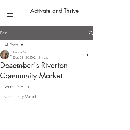
Activate and Thrive
Post
All Posts
Tamsin Scott
All Posts
Dec 23, 2025
2 min read
December's Riverton
Clean Eating
Community Market
Digestive Health
Women's Health
Community Market