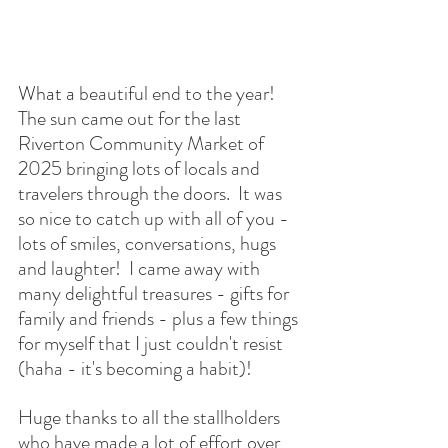
What a
 beautiful end to the year!  
The sun came out for the last 
Riverton Community Market of 
2025 bringing lots of locals and 
travelers through the doors.  It was 
so nice to catch up with all of you - 
lots of smiles, conversations, hugs 
and laughter!  I came away with 
many delightful treasures - gifts for 
family and friends - plus a few things 
for myself that I just couldn't resist 
(haha - it's becoming a habit)!
Huge thanks to all the stallholders 
who have made a lot of effort over 