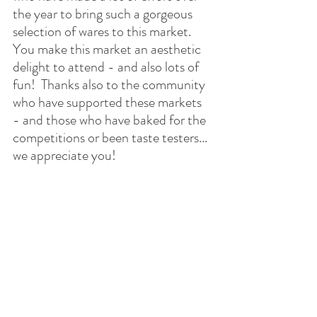
the year to bring such a gorgeous 
selection of wares to this market.  
You make this market an aesthetic 
delight to attend - and also lots of 
fun!  Thanks also to the community 
who have supported these markets 
- and those who have baked for the 
competitions or been taste testers... 
we appreciate you!