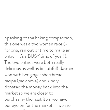
Speaking of the baking competition, 
this one was a two woman race (- I 
for one, ran out of time to make an 
entry... it's a BUSY time of year!).  
The two entries were both really 
delicious as well as beautiful!  Jasmin 
won with her ginger shortbread 
recipe (pic above) and kindly 
donated the money back into the 
market so we are closer to 
purchasing the next item we have 
our eye on for the market  ... we are 