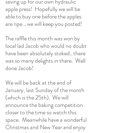
saving up for our own hydraulic 
apple press!  Hopefully we will be 
able to buy one before the apples 
are ripe .. we will keep you posted!
The raffle this month was won by 
local lad Jacob who would no doubt 
have been absolutely stoked.. there 
was so many delights in there.  Well 
done Jacob!
We will be back at the end of 
January, last Sunday of the month 
(which is the 25th).  We will 
announce the baking competition 
closer to the time so watch this 
space.  Meanwhile have a wonderful 
Christmas and New Year and enjoy 