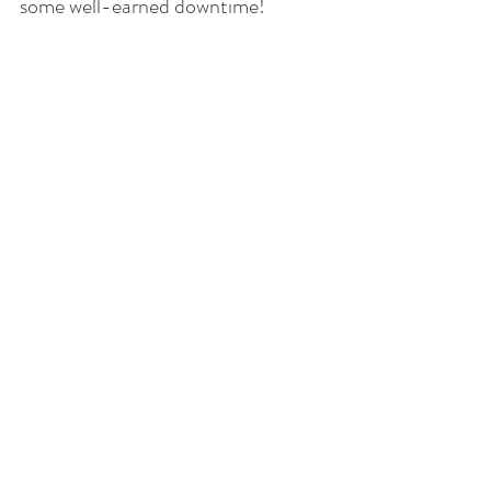
some well-earned downtime!  