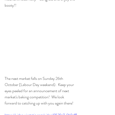
booty!!
The next market falls on Sunday 26th 
October (Labour Day weekend).  Keep your 
eyes peeled for an announcement of next 
market's baking competition!  We look 
forward to catching up with you again there! 
https://video.wixstatic.com/video/9529c7_0b9cff1