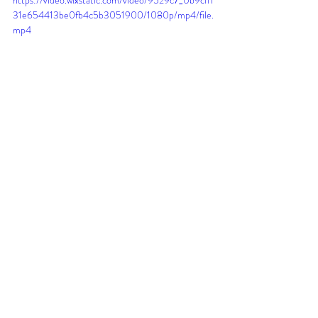
31e654413be0fb4c5b3051900/1080p/mp4/file.
mp4