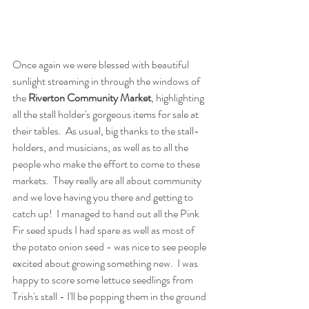
Once again we were blessed with beautiful 
sunlight streaming in through the windows of 
the 
Riverton Community Market
, highlighting 
all the stall holder's gorgeous items for sale at 
their tables.  As usual, big thanks to the stall-
holders, and musicians, as well as to all the 
people who make the effort to come to these 
markets.  They really are all about community 
and we love having you there and getting to 
catch up!  I managed to hand out all the Pink 
Fir seed spuds I had spare as well as most of 
the potato onion seed - was nice to see people 
excited about growing something new.  I was 
happy to score some lettuce seedlings from 
Trish's stall - I'll be popping them in the ground 