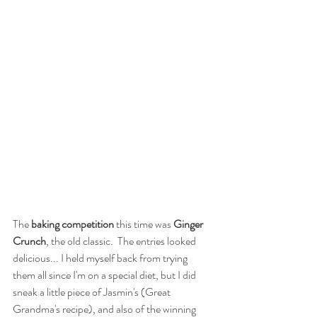
The
 baking competition 
this time was 
Ginger 
Crunch
, the old classic.  The entries looked 
delicious... I held myself back from trying 
them all since I'm on a special diet, but I did 
sneak a little piece of Jasmin's (Great 
Grandma's recipe), and also of the winning 