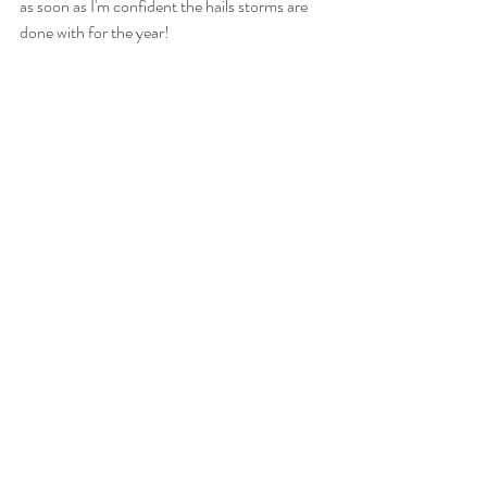
as soon as I'm confident the hails storms are 
done with for the year!