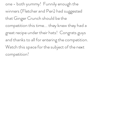
one - both yummy!  Funnily enough the 
winners (Fletcher and Peri) had suggested 
that Ginger Crunch should be the 
competition this time... they knew they had a 
great recipe under their hats!  Congrats guys 
and thanks to all for entering the competition.  
Watch this space for the subject of the next 
competition!