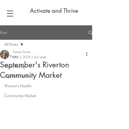
Activate and Thrive
Post
All Posts
Tamsin Scott
All Posts
Oct 2, 2025
2 min read
September's Riverton
Clean Eating
Community Market
Digestive Health
Women's Health
Community Market