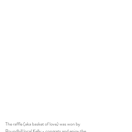
The raffle (aka basket of love) was won by 
Roundhill local Kelly - congrats and enjoy the 