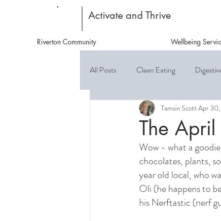
Activate and Thrive
Riverton Community
Wellbeing Servi
All Posts
Clean Eating
Digestiv
Tamsin Scott
Apr 30,
The April
Wow - what a goodie! 
chocolates, plants, s
year old local, who w
Oli (he happens to be
his Nerftastic (nerf 