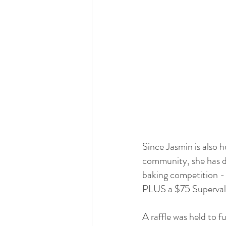
Since Jasmin is also h
community, she has d
baking competition - w
PLUS a $75 Superval
A raffle was held to 