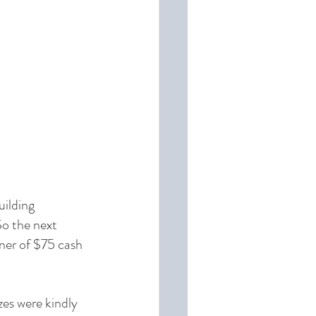
uilding 
o the next 
nner of $75 cash 
zes were kindly 