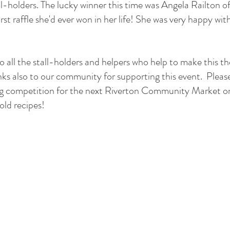
l-holders. The lucky winner this time was Angela Railton 
rst raffle she'd ever won in her life! She was very happy with
l the stall-holders and helpers who help to make this the
nks also to our community for supporting this event.  Pleas
g competition for the next Riverton Community Market o
 old recipes!