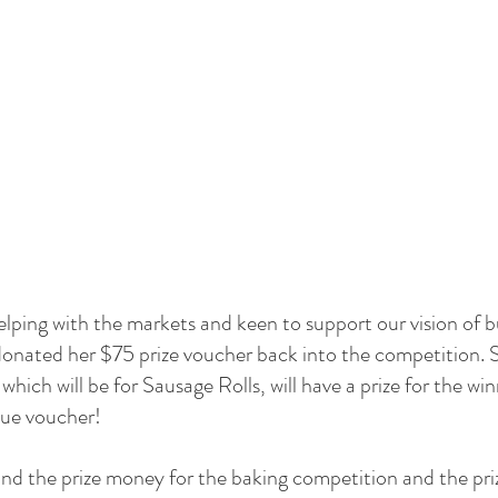
elping with the markets and keen to support our vision of b
onated her $75 prize voucher back into the competition. S
hich will be for Sausage Rolls, will have a prize for the wi
ue voucher!
fund the prize money for the baking competition and the pri