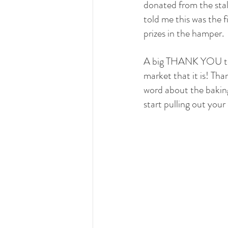
donated from the stal
told me this was the fi
prizes in the hamper.
A big THANK YOU to al
market that it is! Tha
word about the bakin
start pulling out your