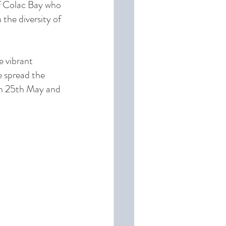
of Colac Bay who 
 the diversity of 
 vibrant 
e spread the 
n 25th May and 