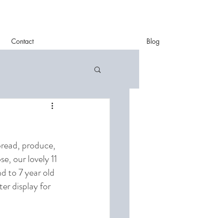
Contact
Blog
bread, produce, 
, our lovely 11 
d to 7 year old 
er display for 