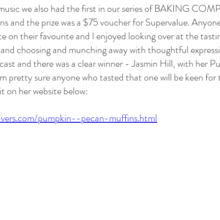
 music we also had the first in our series of BAKING CO
ins and the prize was a $75 voucher for Supervalue. Anyone
e on their favourite and I enjoyed looking over at the tastin
 and choosing and munching away with thoughtful expressi
 cast and there was a clear winner - Jasmin Hill, with her 
'm pretty sure anyone who tasted that one will be keen for t
it on her website below:
avers.com/pumpkin--pecan-muffins.html