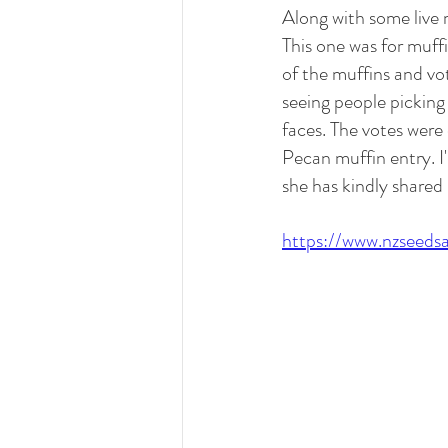
Along with some live
This one was for muff
of the muffins and vot
seeing people picking
faces. The votes were
Pecan muffin entry. I
she has kindly shared 
https://www.nzseeds