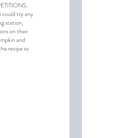
MPETITIONS. 
 could try any 
g station, 
ons on their 
Pumpkin and 
he recipe so 